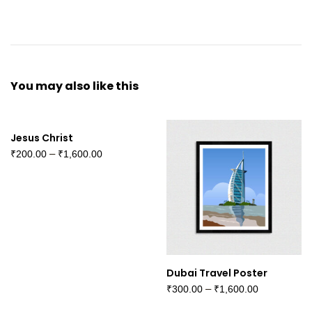
You may also
like this
Jesus Christ
–
₹
200.00
₹
1,600.00
Dubai Travel Poster
–
₹
300.00
₹
1,600.00