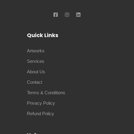
Quick Links
Artworks
Services
About Us
Contact
Terms & Conditions
Privacy Policy
Refund Policy