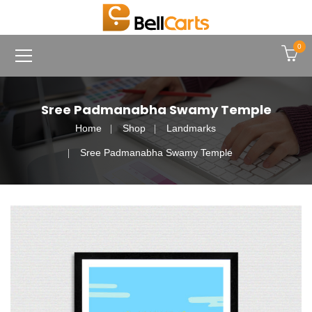
0
Sree Padmanabha Swamy Temple
Home
Shop
Landmarks
Sree Padmanabha Swamy Temple