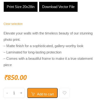
Print Size 20x28in
Download Vector File
Clear selection
Elevate your walls with the timeless beauty of our stunning
photo print.
– Matte finish for a sophisticated, gallery-worthy look
– Laminated for long-lasting protection
– Comes with a beautiful frame to make it a true statement
piece
₹
850.00
Add to cart