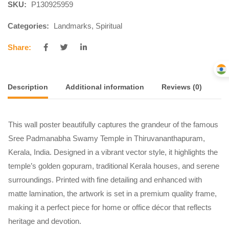
SKU:
P130925959
Categories:
Landmarks
,
Spiritual
Share:
Description
Additional information
Reviews (0)
This wall poster beautifully captures the grandeur of the famous
Sree Padmanabha Swamy Temple in Thiruvananthapuram,
Kerala, India. Designed in a vibrant vector style, it highlights the
temple’s golden gopuram, traditional Kerala houses, and serene
surroundings. Printed with fine detailing and enhanced with
matte lamination, the artwork is set in a premium quality frame,
making it a perfect piece for home or office décor that reflects
heritage and devotion.