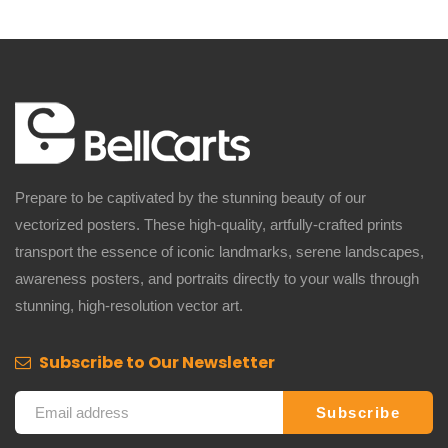
Prepare to be captivated by the stunning beauty of our
vectorized posters. These high-quality, artfully-crafted prints
transport the essence of iconic landmarks, serene landscapes,
awareness posters, and portraits directly to your walls through
stunning, high-resolution vector art.
Subscribe to Our Newsletter