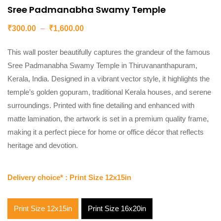
Sree Padmanabha Swamy Temple
₹
300.00
–
₹
1,600.00
This wall poster beautifully captures the grandeur of the famous
Sree Padmanabha Swamy Temple in Thiruvananthapuram,
Kerala, India. Designed in a vibrant vector style, it highlights the
temple’s golden gopuram, traditional Kerala houses, and serene
surroundings. Printed with fine detailing and enhanced with
matte lamination, the artwork is set in a premium quality frame,
making it a perfect piece for home or office décor that reflects
heritage and devotion.
Delivery choice*
: Print Size 12x15in
Print Size 12x15in
Print Size 16x20in