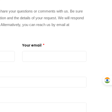
share your questions or comments with us. Be sure
tion and the details of your request. We will respond
. Alternatively, you can reach us by email at
Your email
*