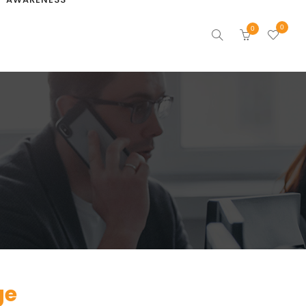
0
0
ge