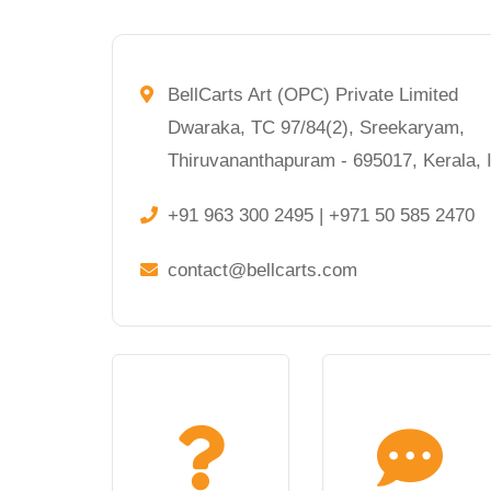
BellCarts Art (OPC) Private Limited
Dwaraka, TC 97/84(2), Sreekaryam,
Thiruvananthapuram - 695017, Kerala, I
+91 963 300 2495 | +971 50 585 2470
contact@bellcarts.com