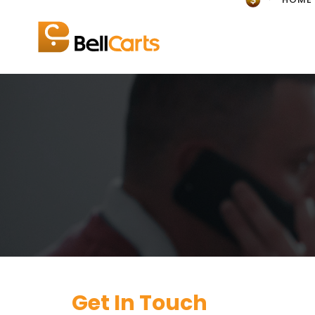
Get In Touch