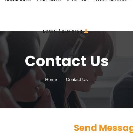
LOGIN / REGISTER
Contact Us
Home
Contact Us
Send Messa