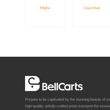
FAQ's
Live Chat
Prepare to be captivated by the stunning beauty of o
high-quality, artfully-crafted prints transport the ess