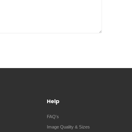
Help
FAQ's
Image Quality & Sizes