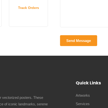
Track Orders
Quick Links
Artworks
ur vectorized posters. These
Services
ence of iconic landmarks, serene