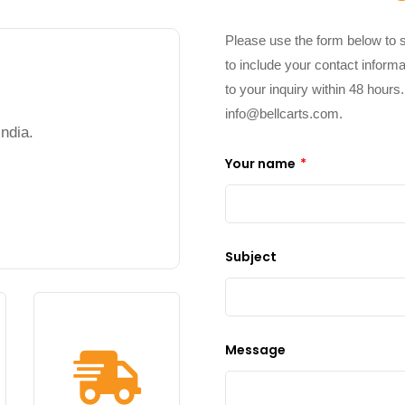
Please use the form below to 
to include your contact informa
to your inquiry within 48 hours
info@bellcarts.com
.
ndia.
Your name
*
Subject
Message