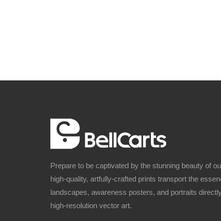
Prepare to be captivated by the stunning beauty of o
high-quality, artfully-crafted prints transport the ess
landscapes, awareness posters, and portraits directly
high-resolution vector art.