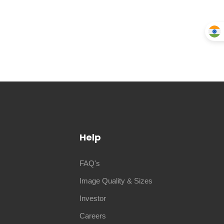
Help
FAQ's
Image Quality & Sizes
Investor
Careers