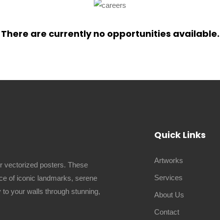
There are currently no opportunities available.
Quick Links
Artworks
ur vectorized posters. These
Services
ence of iconic landmarks, serene
 to your walls through stunning,
About Us
Contact