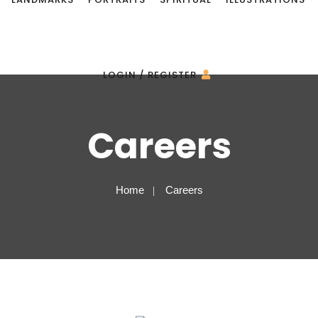
LOGIN / REGISTER
Careers
Home
Careers