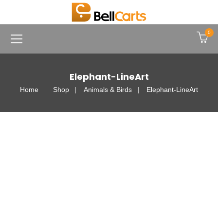
0
Elephant-LineArt
Home
Shop
Animals & Birds
Elephant-LineArt