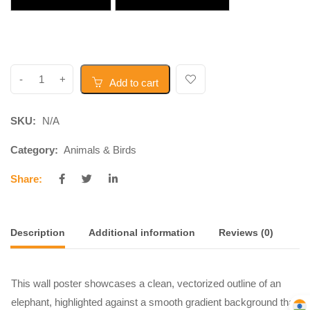
Add to cart
SKU:
N/A
Category:
Animals & Birds
Share:
Description
Additional information
Reviews (0)
This wall poster showcases a clean, vectorized outline of an
elephant, highlighted against a smooth gradient background that