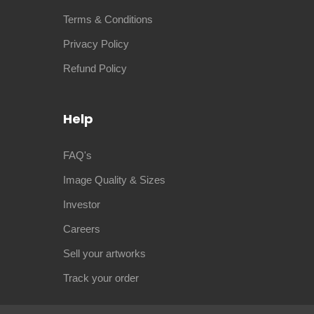
Terms & Conditions
Privacy Policy
Refund Policy
Help
FAQ's
Image Quality & Sizes
Investor
Careers
Sell your artworks
Track your order