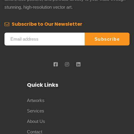
stunning, high-resolution vector art.
Subscribe to Our Newsletter
Quick Links
Artworks
Services
About Us
Contact