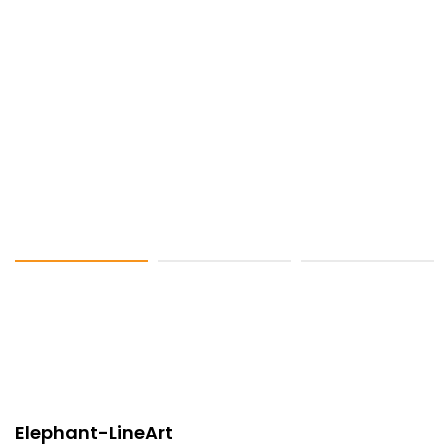
Elephant-LineArt