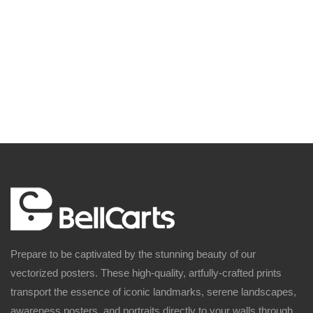
Prepare to be captivated by the stunning beauty of our
vectorized posters. These high-quality, artfully-crafted prints
transport the essence of iconic landmarks, serene landscapes,
awareness posters, and portraits directly to your walls through