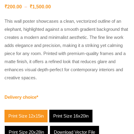
₹
200.00
–
₹
1,500.00
This wall poster showcases a clean, vectorized outline of an
elephant, highlighted against a smooth gradient background that
creates a modern and minimalist aesthetic. The fine line work
adds elegance and precision, making it a striking yet calming
piece for any room. Printed with premium-quality frames and a
matte finish, it offers a refined look that reduces glare and
enhances visual depth-perfect for contemporary interiors and
creative spaces.
Delivery choice*
Print Size 12x15in
Print Size 16x20in
Print Size 20x28in
Download Vector File