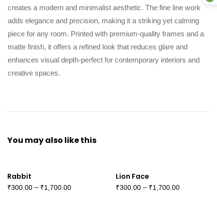
creates a modern and minimalist aesthetic. The fine line work
adds elegance and precision, making it a striking yet calming
piece for any room. Printed with premium-quality frames and a
matte finish, it offers a refined look that reduces glare and
enhances visual depth-perfect for contemporary interiors and
creative spaces.
You may also
like this
Rabbit
Lion Face
–
–
₹
300.00
₹
1,700.00
₹
300.00
₹
1,700.00