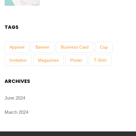
TAGS
Apparel
Banner
Business Card
Cup
Invitation
Magazines
Poster
T-Shirt
ARCHIVES
June 2024
March 2024