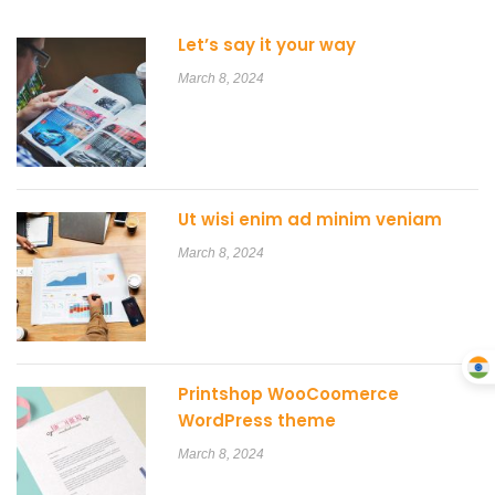
Let’s say it your way
March 8, 2024
Ut wisi enim ad minim veniam
March 8, 2024
Printshop WooCoomerce
WordPress theme
March 8, 2024