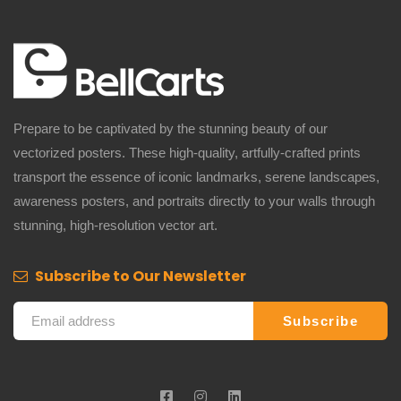
Prepare to be captivated by the stunning beauty of our
vectorized posters. These high-quality, artfully-crafted prints
transport the essence of iconic landmarks, serene landscapes,
awareness posters, and portraits directly to your walls through
stunning, high-resolution vector art.
Subscribe to Our Newsletter