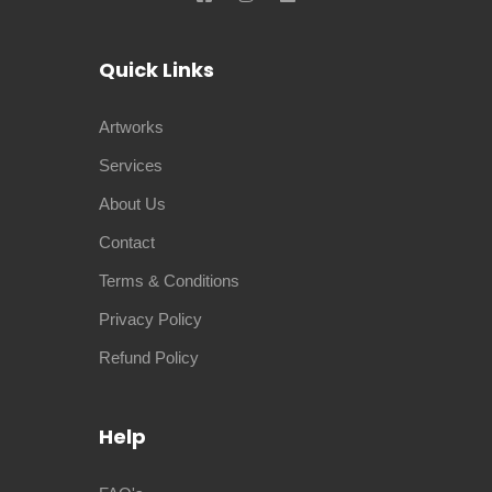
Quick Links
Artworks
Services
About Us
Contact
Terms & Conditions
Privacy Policy
Refund Policy
Help