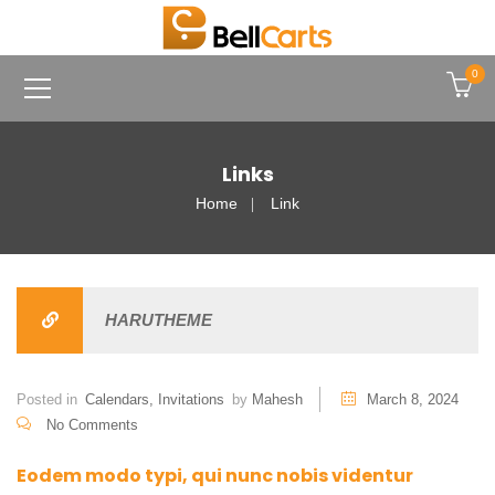
0
Links
Home
Link
HARUTHEME
Posted in
Calendars
,
Invitations
by
Mahesh
March 8, 2024
No Comments
Eodem modo typi, qui nunc nobis videntur