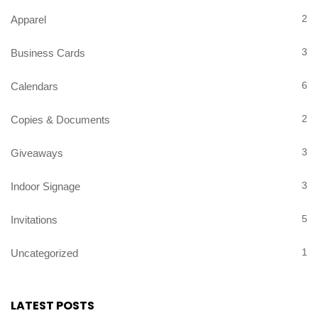
2
Apparel
3
Business Cards
6
Calendars
2
Copies & Documents
3
Giveaways
3
Indoor Signage
5
Invitations
1
Uncategorized
LATEST POSTS