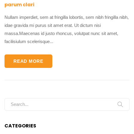
parum clari
Nullam imperdiet, sem at fringilla lobortis, sem nibh fringilla nibh,
idae gravida mi purus sit amet erat. Ut dictum nisi
massa.Maecenas id justo rhoncus, volutpat nunc sit amet,
facilisiulum scelerisque...
READ MORE
Search for:
CATEGORIES