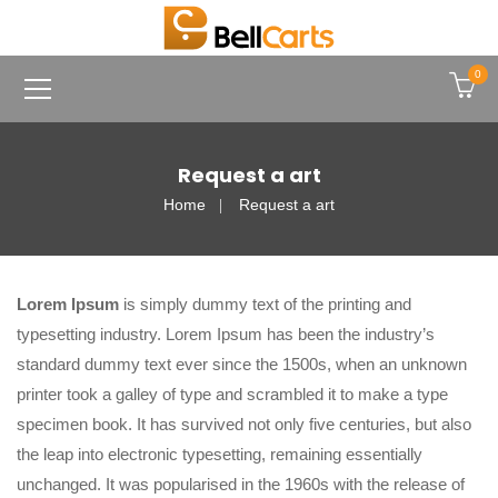
0
Request a art
Home
Request a art
Lorem Ipsum
is simply dummy text of the printing and
typesetting industry. Lorem Ipsum has been the industry’s
standard dummy text ever since the 1500s, when an unknown
printer took a galley of type and scrambled it to make a type
specimen book. It has survived not only five centuries, but also
the leap into electronic typesetting, remaining essentially
unchanged. It was popularised in the 1960s with the release of