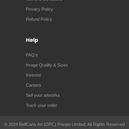
Privacy Policy
Refund Policy
Help
FAQ's
Image Quality & Sizes
Investor
Careers
Sell your artworks
Track your order
© 2024 BellCarts Art (OPC) Private Limited, All Rights Reserved