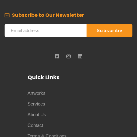
Subscribe to Our Newsletter
Quick Links
Artworks
Services
About Us
Contact
Terms & Conditions