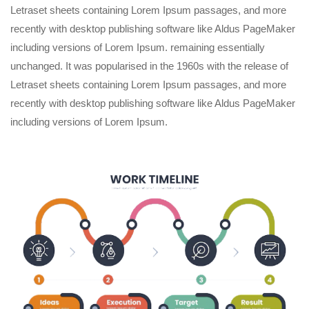
Letraset sheets containing Lorem Ipsum passages, and more
recently with desktop publishing software like Aldus PageMaker
including versions of Lorem Ipsum. remaining essentially
unchanged. It was popularised in the 1960s with the release of
Letraset sheets containing Lorem Ipsum passages, and more
recently with desktop publishing software like Aldus PageMaker
including versions of Lorem Ipsum.