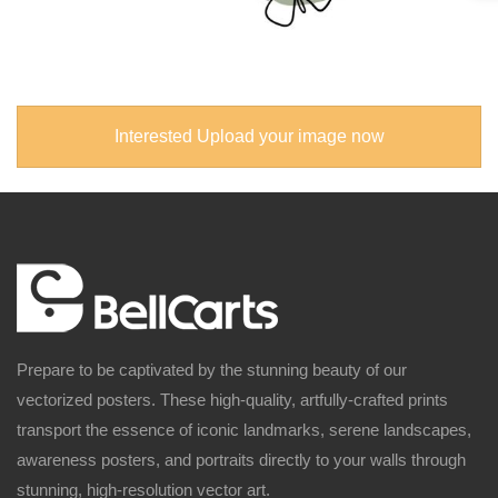
Interested Upload your image now
Prepare to be captivated by the stunning beauty of our
vectorized posters. These high-quality, artfully-crafted prints
transport the essence of iconic landmarks, serene landscapes,
awareness posters, and portraits directly to your walls through
stunning, high-resolution vector art.