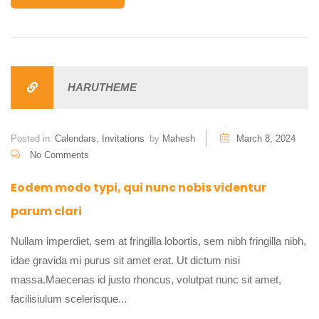
HARUTHEME
Posted in
Calendars
,
Invitations
by
Mahesh
March 8, 2024
No Comments
Eodem modo typi, qui nunc nobis videntur
parum clari
Nullam imperdiet, sem at fringilla lobortis, sem nibh fringilla nibh,
idae gravida mi purus sit amet erat. Ut dictum nisi
massa.Maecenas id justo rhoncus, volutpat nunc sit amet,
facilisiulum scelerisque...