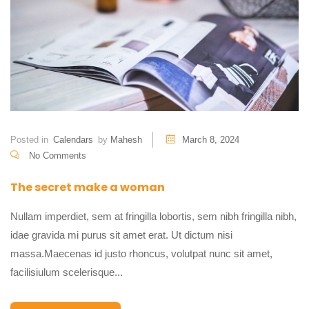
Posted in
Calendars
by
Mahesh
March 8, 2024
No Comments
The secret make a woman
Nullam imperdiet, sem at fringilla lobortis, sem nibh fringilla nibh,
idae gravida mi purus sit amet erat. Ut dictum nisi
massa.Maecenas id justo rhoncus, volutpat nunc sit amet,
facilisiulum scelerisque...