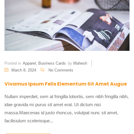
Posted in
Apparel
,
Business Cards
by
Mahesh
March 8, 2024
No Comments
Vivamus Ipsum Felis Elementum Sit Amet Augue
Nullam imperdiet, sem at fringilla lobortis, sem nibh fringilla nibh,
idae gravida mi purus sit amet erat. Ut dictum nisi
massa.Maecenas id justo rhoncus, volutpat nunc sit amet,
facilisiulum scelerisque...