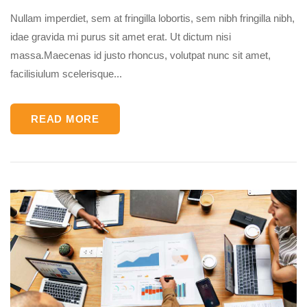
Nullam imperdiet, sem at fringilla lobortis, sem nibh fringilla nibh,
idae gravida mi purus sit amet erat. Ut dictum nisi
massa.Maecenas id justo rhoncus, volutpat nunc sit amet,
facilisiulum scelerisque...
READ MORE