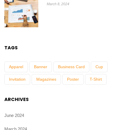
March 8, 2024
TAGS
Apparel
Banner
Business Card
Cup
Invitation
Magazines
Poster
T-Shirt
ARCHIVES
June 2024
March 2024