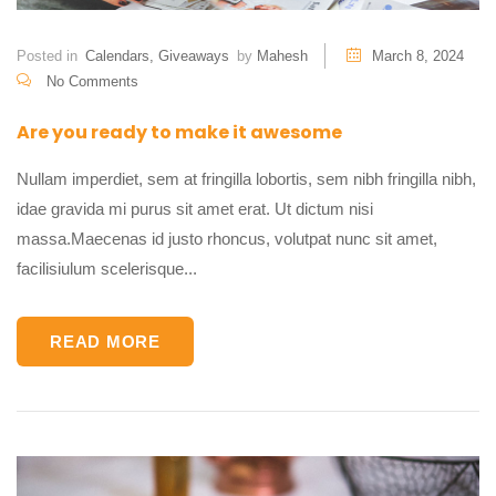
Posted in
Calendars
,
Giveaways
by
Mahesh
March 8, 2024
No Comments
Are you ready to make it awesome
Nullam imperdiet, sem at fringilla lobortis, sem nibh fringilla nibh,
idae gravida mi purus sit amet erat. Ut dictum nisi
massa.Maecenas id justo rhoncus, volutpat nunc sit amet,
facilisiulum scelerisque...
READ MORE