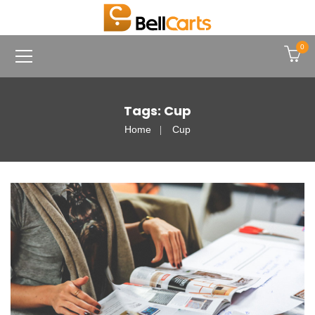
0
Tags: Cup
Home
Cup