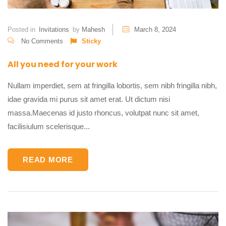
Posted in
Invitations
by
Mahesh
March 8, 2024
No Comments
Sticky
All you need for your work
Nullam imperdiet, sem at fringilla lobortis, sem nibh fringilla nibh,
idae gravida mi purus sit amet erat. Ut dictum nisi
massa.Maecenas id justo rhoncus, volutpat nunc sit amet,
facilisiulum scelerisque...
READ MORE