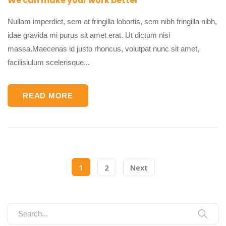
We can make your work better
Nullam imperdiet, sem at fringilla lobortis, sem nibh fringilla nibh,
idae gravida mi purus sit amet erat. Ut dictum nisi
massa.Maecenas id justo rhoncus, volutpat nunc sit amet,
facilisiulum scelerisque...
READ MORE
1
2
Next
Search for: