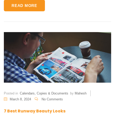
READ MORE
Posted in
Calendars
,
Copies & Documents
by
Mahesh
March 8, 2024
No Comments
7 Best Runway Beauty Looks