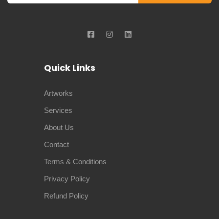
Quick Links
Artworks
Services
About Us
Contact
Terms & Conditions
Privacy Policy
Refund Policy