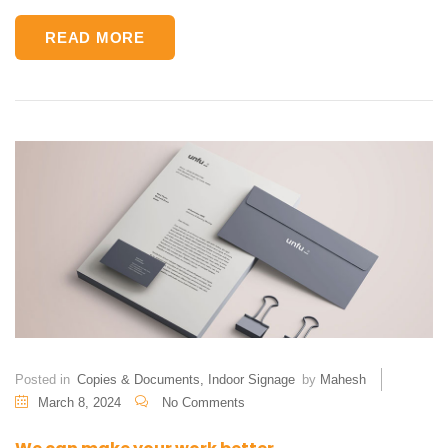
READ MORE
Posted in
Copies & Documents
,
Indoor Signage
by
Mahesh
March 8, 2024
No Comments