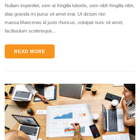
Nullam imperdiet, sem at fringilla lobortis, sem nibh fringilla nibh,
idae gravida mi purus sit amet erat. Ut dictum nisi
massa.Maecenas id justo rhoncus, volutpat nunc sit amet,
facilisiulum scelerisque...
READ MORE