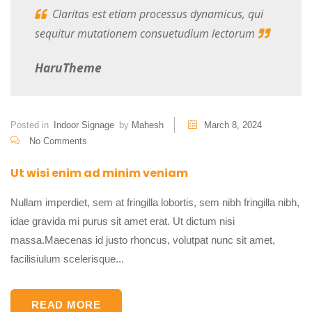
Claritas est etiam processus dynamicus, qui
sequitur mutationem consuetudium lectorum
HaruTheme
Posted in
Indoor Signage
by
Mahesh
March 8, 2024
No Comments
Ut wisi enim ad minim veniam
Nullam imperdiet, sem at fringilla lobortis, sem nibh fringilla nibh,
idae gravida mi purus sit amet erat. Ut dictum nisi
massa.Maecenas id justo rhoncus, volutpat nunc sit amet,
facilisiulum scelerisque...
READ MORE