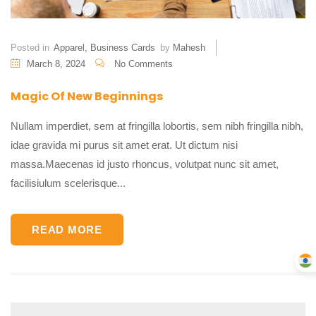
Posted in
Apparel
,
Business Cards
by
Mahesh
March 8, 2024
No Comments
Magic Of New Beginnings
Nullam imperdiet, sem at fringilla lobortis, sem nibh fringilla nibh,
idae gravida mi purus sit amet erat. Ut dictum nisi
massa.Maecenas id justo rhoncus, volutpat nunc sit amet,
facilisiulum scelerisque...
READ MORE