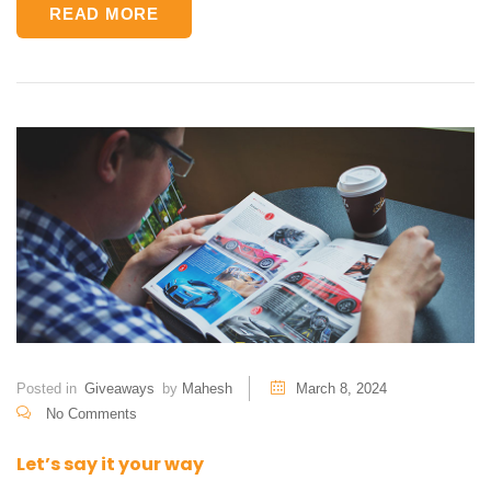
READ MORE
Posted in
Giveaways
by
Mahesh
March 8, 2024
No Comments
Let’s say it your way