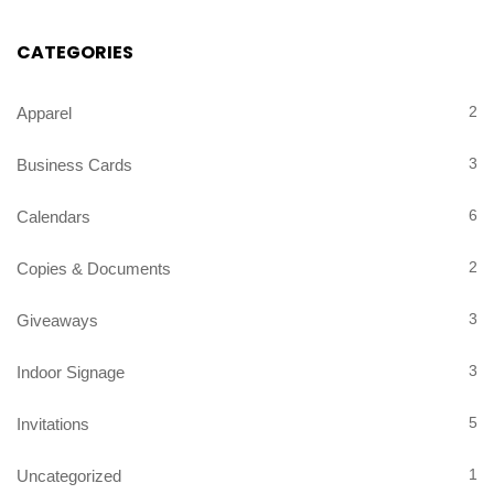
CATEGORIES
2
Apparel
3
Business Cards
6
Calendars
2
Copies & Documents
3
Giveaways
3
Indoor Signage
5
Invitations
1
Uncategorized