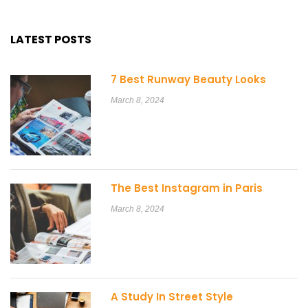
LATEST POSTS
7 Best Runway Beauty Looks
March 8, 2024
The Best Instagram in Paris
March 8, 2024
A Study In Street Style