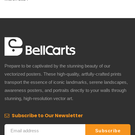
Prepare to be captivated by the stunning beauty of our
vectorized posters. These high-quality, artfully-crafted prints
transport the essence of iconic landmarks, serene landscapes,
awareness posters, and portraits directly to your walls through
stunning, high-resolution vector art.
Subscribe to Our Newsletter