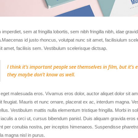
imperdiet, sem at fringilla lobortis, sem nibh fringilla nibh, idae gravi
Maecenas id justo rhoncus, volutpat nunc sit amet, facilisiulum scel
it amet, facilisis sem. Vestibulum scelerisque dictsap.
I think it’s important people see themselves in film, but it’
they maybe don’t know as well.
eget malesuada eros. Vivamus eros dolor, auctor aliquet dolor sit 
it feugiat. Mauris et nunc ornare, placerat ex ac, interdum magna. Vest
ellus. Vestibulum mattis nulla elementum tristique fringilla. Morbi in sol
 iaculis a orci ut, cursus bibendum panisl. Duis aliquam gravida eros e
nt per conubia nostra, per inceptos himenaeos. Suspendisse pharetra, 
la magna nisl in purus.