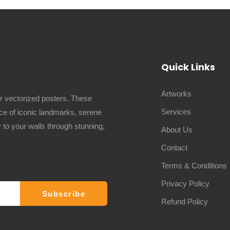
Quick Links
Artworks
ur vectorized posters. These
Services
ence of iconic landmarks, serene
 to your walls through stunning,
About Us
Contact
Terms & Conditions
Privacy Policy
Refund Policy