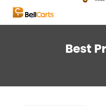
Best P