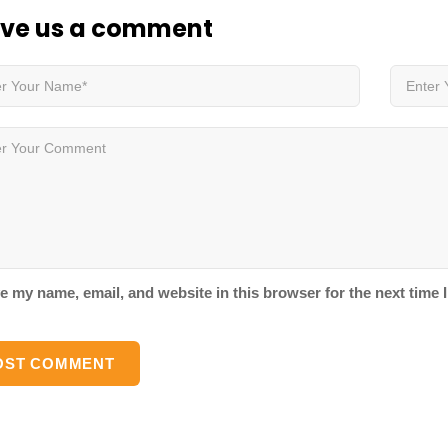
ve us
a comment
e my name, email, and website in this browser for the next time