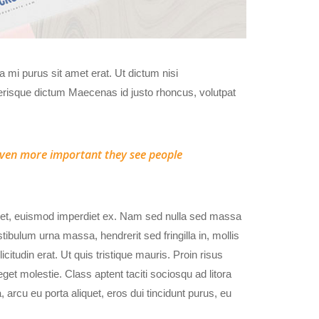
da mi purus sit amet erat. Ut dictum nisi
erisque dictum Maecenas id justo rhoncus, volutpat
s even more important they see people
amet, euismod imperdiet ex. Nam sed nulla sed massa
ibulum urna massa, hendrerit sed fringilla in, mollis
licitudin erat. Ut quis tristique mauris. Proin risus
get molestie. Class aptent taciti sociosqu ad litora
arcu eu porta aliquet, eros dui tincidunt purus, eu