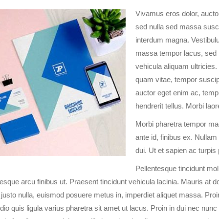
Vivamus eros dolor, auctor
sed nulla sed massa suscip
interdum magna. Vestibulum
massa tempor lacus, sed p
vehicula aliquam ultricies. S
quam vitae, tempor suscip
auctor eget enim ac, temp
hendrerit tellus. Morbi lao
Morbi pharetra tempor magn
ante id, finibus ex. Nulla
dui. Ut et sapien ac turpis
Pellentesque tincidunt moll
tesque arcu finibus ut. Praesent tincidunt vehicula lacinia. Mauris at 
justo nulla, euismod posuere metus in, imperdiet aliquet massa. Pro
odio quis ligula varius pharetra sit amet ut lacus. Proin in dui nec nu