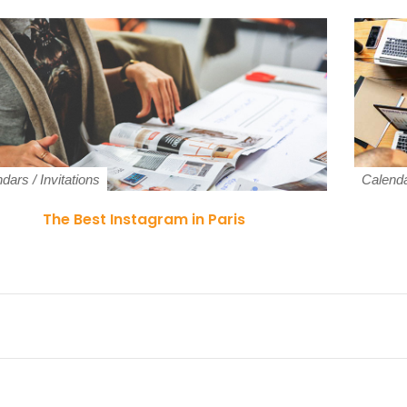
ndars
/
Invitations
Calend
The Best Instagram in Paris