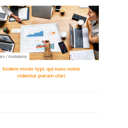
ars
/
Invitations
Indoor Si
Eodem modo typi, qui nunc nobis
Pr
videntur parum clari