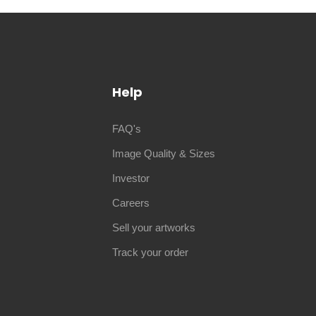
Help
FAQ's
Image Quality & Sizes
Investor
Careers
Sell your artworks
Track your order