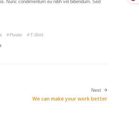
 eros. Nunc condimentum eu nibh vel bibendum. Sed
s
Poster
T-Shirt
Next
We can make your work better