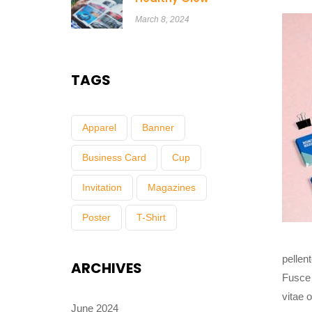
March 8, 2024
TAGS
Apparel
Banner
Business Card
Cup
Invitation
Magazines
Poster
T-Shirt
pellen
ARCHIVES
Fusce 
vitae 
June 2024