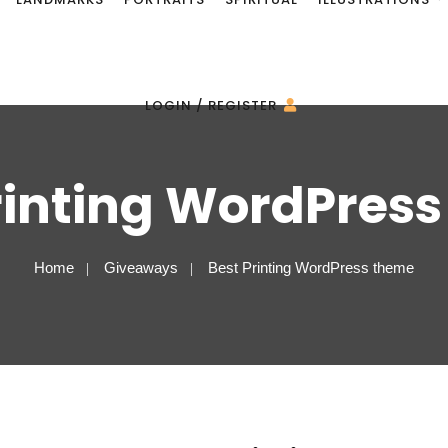
LOGIN / REGISTER
rinting WordPres
Home
Giveaways
Best Printing WordPress theme