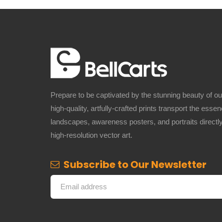
Prepare to be captivated by the stunning beauty of o
high-quality, artfully-crafted prints transport the ess
landscapes, awareness posters, and portraits directly
high-resolution vector art.
Subscribe to Our Newsletter