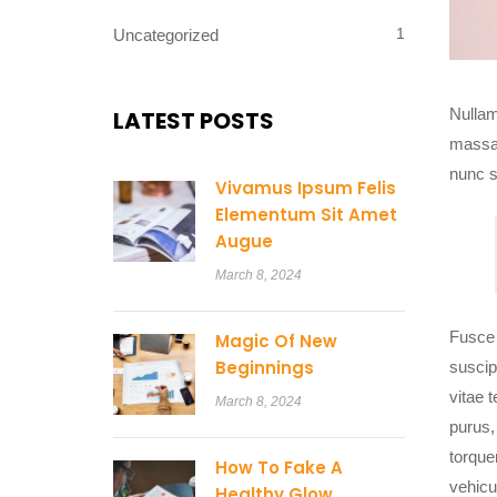
1
Uncategorized
Nullam 
LATEST POSTS
massa.
nunc s
Vivamus Ipsum Felis
Elementum Sit Amet
Augue
March 8, 2024
Fusce 
Magic Of New
Beginnings
suscip
vitae t
March 8, 2024
purus,
torque
How To Fake A
vehicu
Healthy Glow