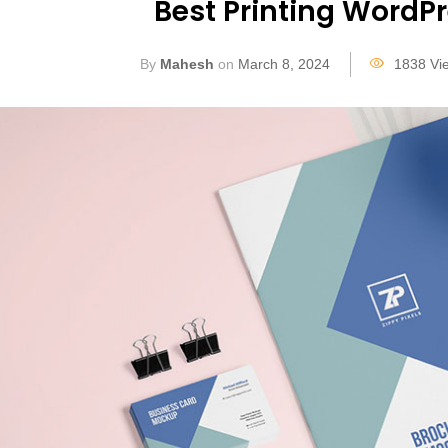
Best Printing WordP
By
Mahesh
on
March 8, 2024
1838 Vi