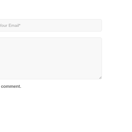
 I comment.