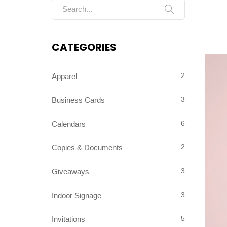
Search for:
CATEGORIES
2
Apparel
3
Business Cards
6
Calendars
2
Copies & Documents
3
Giveaways
3
Indoor Signage
5
Invitations