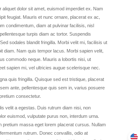
 aliquet dolor sit amet, euismod imperdiet ex. Nam
it feugiat. Mauris et nunc ornare, placerat ex ac,
 condimentum, diam at pulvinar facilisis, nisl
ellentesque turpis diam ac tortor. Suspendis
ed sodales blandit fringilla. Morbi velit mi, facilisis ut
it diam. Nam quis tempor lacus. Morbi sapien velit,
us commodo neque. Mauris a lobortis nisi, ut
reet sapien mi, vel ultricies augue scelerisque nec.
a quis fringilla. Quisque sed est tristique, placerat
m sem ante, pellentesque quis sem in, varius posuere
 pretium consectetur.
is velit a egestas. Duis rutrum diam nisi, non
dolor euismod, vulputate purus non, interdum urna.
in pretium massa eget lorem placerat cursus. Nullam
nc fermentum rutrum. Donec convallis, odio at