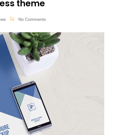
ress theme
ews
No Comments