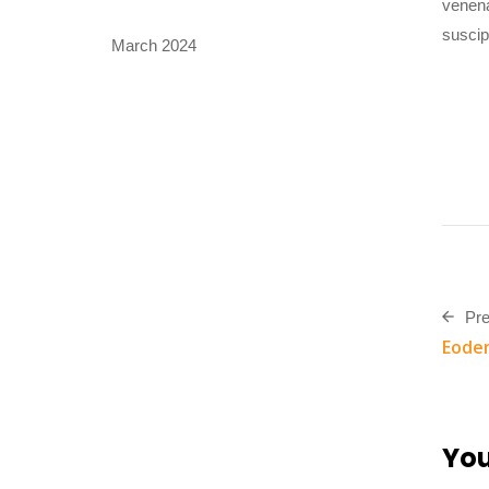
venena
suscip
March 2024
Pre
Eodem
You