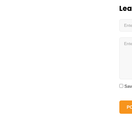
Lea
Sav