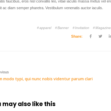
tis faucibus, eros nisl convallis leo, vitae iaculis massa metus vel
it ac diam semper pharetra. Vestibulum venenatis auctor iaculis.
apparel
Banner
Invitation
Magazine
Share:
vious
 modo typi, qui nunc nobis videntur parum clari
 may also
like this