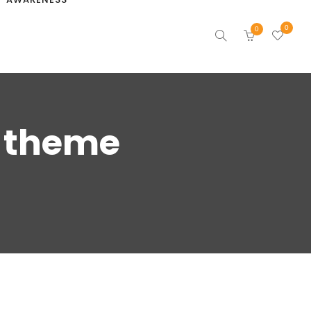
0
0
s theme