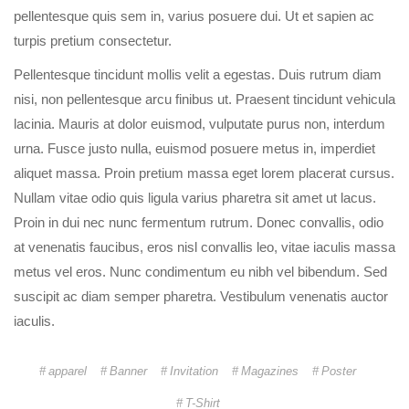
pellentesque quis sem in, varius posuere dui. Ut et sapien ac
turpis pretium consectetur.
Pellentesque tincidunt mollis velit a egestas. Duis rutrum diam
nisi, non pellentesque arcu finibus ut. Praesent tincidunt vehicula
lacinia. Mauris at dolor euismod, vulputate purus non, interdum
urna. Fusce justo nulla, euismod posuere metus in, imperdiet
aliquet massa. Proin pretium massa eget lorem placerat cursus.
Nullam vitae odio quis ligula varius pharetra sit amet ut lacus.
Proin in dui nec nunc fermentum rutrum. Donec convallis, odio
at venenatis faucibus, eros nisl convallis leo, vitae iaculis massa
metus vel eros. Nunc condimentum eu nibh vel bibendum. Sed
suscipit ac diam semper pharetra. Vestibulum venenatis auctor
iaculis.
apparel
Banner
Invitation
Magazines
Poster
T-Shirt