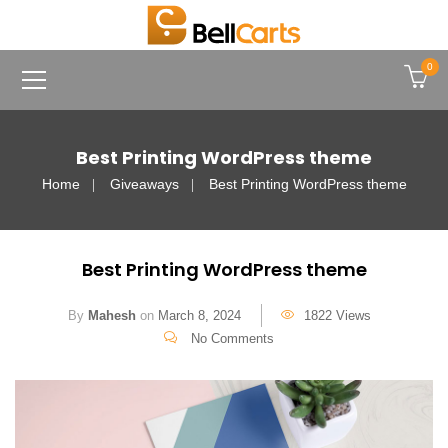
0
Best Printing WordPress theme
Home
Giveaways
Best Printing WordPress theme
Best Printing WordPress theme
By
Mahesh
on
March 8, 2024
1822 Views
No Comments