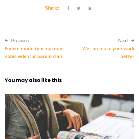
Share:
Previous
Next
Eodem modo typi, qui nunc
We can make your work
nobis videntur parum clari
better
You may also
like this