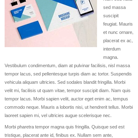
sed massa
suscipit
feugiat. Mauris
et nunc ornare,
placerat ex ac,
interdum
magna.
Vestibulum condimentum, diam at pulvinar facilisis, nisl massa
tempor lacus, sed pellentesque turpis diam ac tortor. Suspendis
vehicula aliquam ultricies. Sed sodales blandit fringilla. Morbi
velit mi, facilisis ut quam vitae, tempor suscipit diam. Nam quis
tempor lacus. Morbi sapien velit, auctor eget enim ac, tempus
commodo neque. Mauris a lobortis nisi, ut hendrerit tellus. Morbi
laoreet sapien mi, vel ultricies augue scelerisque nec.
Morbi pharetra tempor magna quis fringilla. Quisque sed est
tristique, placerat ante id, finibus ex. Nullam sem ante,