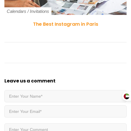
Calendars
/
Invitations
The Best Instagram in Paris
Leave us
a comment