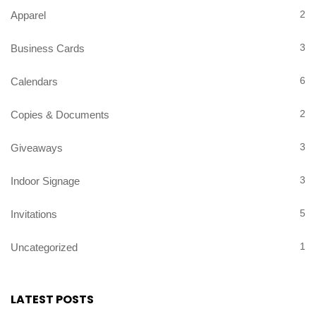
2
Apparel
3
Business Cards
6
Calendars
2
Copies & Documents
3
Giveaways
3
Indoor Signage
5
Invitations
1
Uncategorized
LATEST POSTS