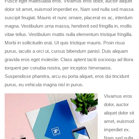
Fusce eget malesuada eros. Vivamus eros dolor, auctor aliquet
dolor sit amet, euismod imperdiet ex. Nam sed nulla sed massa
suscipit feugiat. Mauris et nunc ornare, placerat ex ac, interdum
magna. Vestibulum urna massa, hendrerit sed fringilla in, mollis
vitae tellus. Vestibulum mattis nulla elementum tristique fringilla.
Morbi in sollicitudin erat. Ut quis tristique mauris. Proin risus
purus, iaculis a orci ut, cursus bibendum panisl. Duis aliquam
gravida eros eget molestie. Class aptent taciti sociosqu ad litora
torquent per conubia nostra, per inceptos himenaeos.
Suspendisse pharetra, arcu eu porta aliquet, eros dui tincidunt
purus, eu vehicula magna nisl in purus.
Vivamus eros
dolor, auctor
aliquet dolor sit
amet, euismod
imperdiet ex.
Nam sed nulla