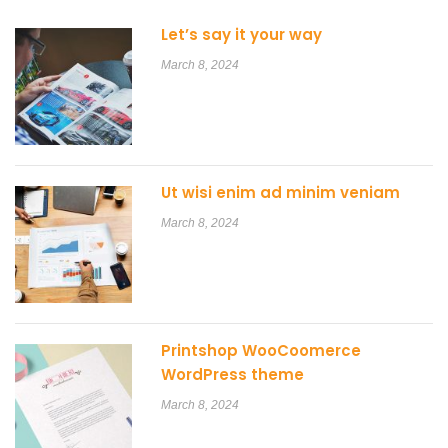
Let’s say it your way
March 8, 2024
Ut wisi enim ad minim veniam
March 8, 2024
Printshop WooCoomerce
WordPress theme
March 8, 2024