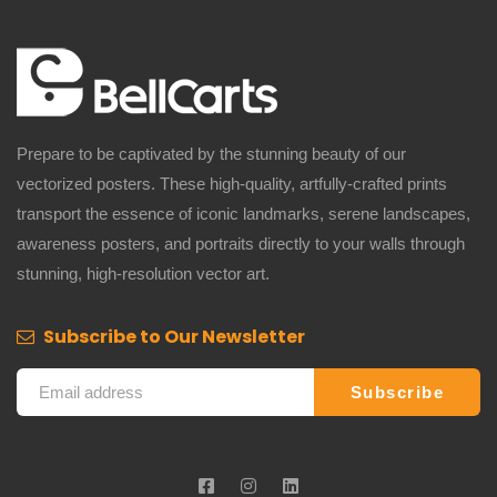
Prepare to be captivated by the stunning beauty of our
vectorized posters. These high-quality, artfully-crafted prints
transport the essence of iconic landmarks, serene landscapes,
awareness posters, and portraits directly to your walls through
stunning, high-resolution vector art.
Subscribe to Our Newsletter