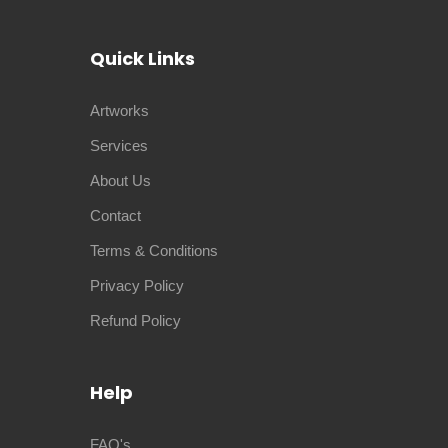
Quick Links
Artworks
Services
About Us
Contact
Terms & Conditions
Privacy Policy
Refund Policy
Help
FAQ's