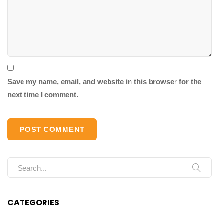
Save my name, email, and website in this browser for the
next time I comment.
Search for:
CATEGORIES