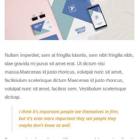
Nullam imperdiet, sem at fringilla lobortis, sem nibh fringilla nibh,
idae gravida mi purus sit amet erat. Ut dictum nisi
massa.Maecenas id justo rhoncus, volutpat nunc sit amet,
facilisiulum scelerisque dictum Maecenas id justo rhoncus,
volutpat nunc sit amet, facilisis sem. Vestibulum scelerisque
dictsap.
I think it’s important people see themselves in film,
but it’s even more important they see people they
maybe don’t know as well.