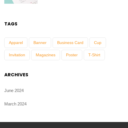
TAGS
Apparel
Banner
Business Card
Cup
Invitation
Magazines
Poster
T-Shirt
ARCHIVES
June 2024
March 2024